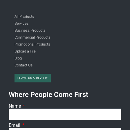
All Products
Services
Business Products
Commercial Products
Promotional Products
Upload a File
Blog
Contact Us
LEAVE US A REVIEW
Where People Come First
Name
Email