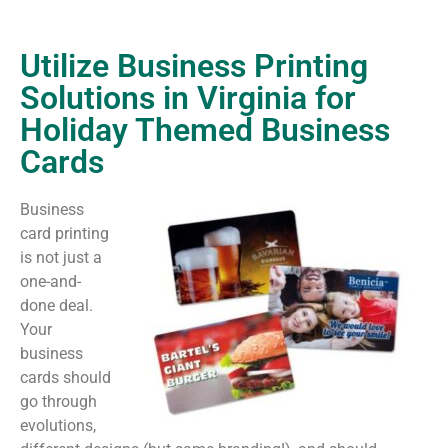
Utilize Business Printing
Solutions in Virginia for
Holiday Themed Business
Cards
Business
card printing
is not just a
one-and-
done deal.
Your
business
cards should
go through
evolutions,