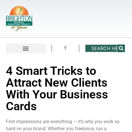
4 Smart Tricks to
Attract New Clients
With Your Business
Cards
First impressions are everything — it’s why you work so
hard on your brand. Whether you freelance, run a