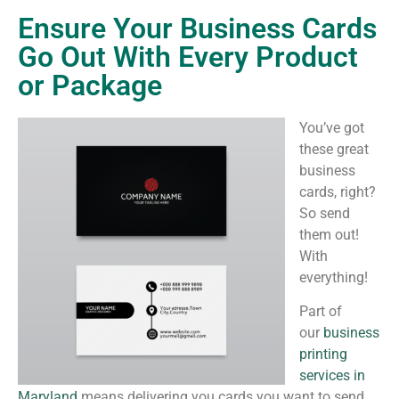
Ensure Your Business Cards
Go Out With Every Product
or Package
You’ve got
these great
business
cards, right?
So send
them out!
With
everything!
Part of
our
business
printing
services in
Maryland
means delivering you cards you want to send