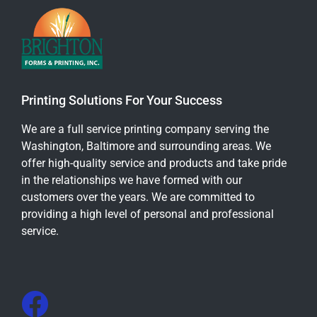
Printing Solutions For Your Success
We are a full service printing company serving the
Washington, Baltimore and surrounding areas. We
offer high-quality service and products and take pride
in the relationships we have formed with our
customers over the years. We are committed to
providing a high level of personal and professional
service.