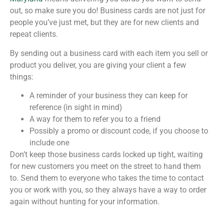
out, so make sure you do! Business cards are not just for
people you’ve just met, but they are for new clients and
repeat clients.
By sending out a business card with each item you sell or
product you deliver, you are giving your client a few
things:
A reminder of your business they can keep for
reference (in sight in mind)
A way for them to refer you to a friend
Possibly a promo or discount code, if you choose to
include one
Don’t keep those business cards locked up tight, waiting
for new customers you meet on the street to hand them
to. Send them to everyone who takes the time to contact
you or work with you, so they always have a way to order
again without hunting for your information.