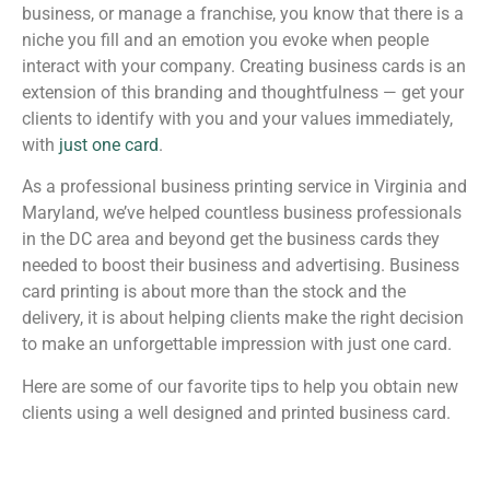
business, or manage a franchise, you know that there is a
niche you fill and an emotion you evoke when people
interact with your company. Creating business cards is an
extension of this branding and thoughtfulness — get your
clients to identify with you and your values immediately,
with
just one card
.
As a professional business printing service in Virginia and
Maryland, we’ve helped countless business professionals
in the DC area and beyond get the business cards they
needed to boost their business and advertising. Business
card printing is about more than the stock and the
delivery, it is about helping clients make the right decision
to make an unforgettable impression with just one card.
Here are some of our favorite tips to help you obtain new
clients using a well designed and printed business card.