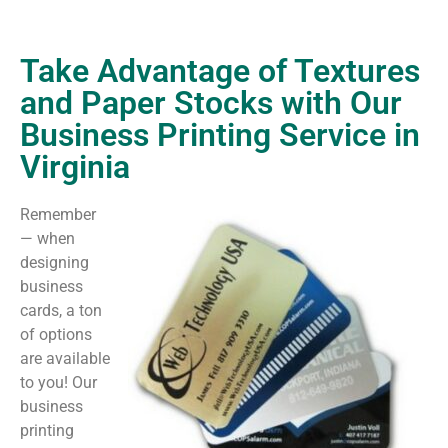
Take Advantage of Textures
and Paper Stocks with Our
Business Printing Service in
Virginia
Remember
— when
designing
business
cards, a ton
of options
are available
to you! Our
business
printing