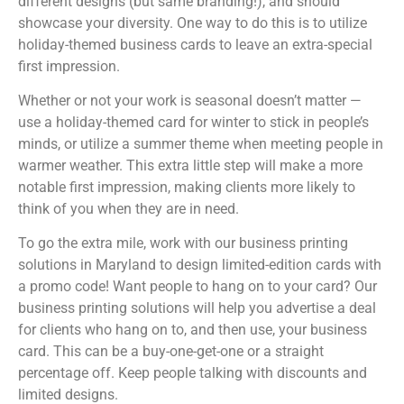
different designs (but same branding!), and should
showcase your diversity. One way to do this is to utilize
holiday-themed business cards to leave an extra-special
first impression.
Whether or not your work is seasonal doesn’t matter —
use a holiday-themed card for winter to stick in people’s
minds, or utilize a summer theme when meeting people in
warmer weather. This extra little step will make a more
notable first impression, making clients more likely to
think of you when they are in need.
To go the extra mile, work with our business printing
solutions in Maryland to design limited-edition cards with
a promo code! Want people to hang on to your card? Our
business printing solutions will help you advertise a deal
for clients who hang on to, and then use, your business
card. This can be a buy-one-get-one or a straight
percentage off. Keep people talking with discounts and
limited designs.