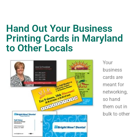
Hand Out Your Business
Printing Cards in Maryland
to Other Locals
Your
business
cards are
meant for
networking,
so hand
them out in
bulk to other