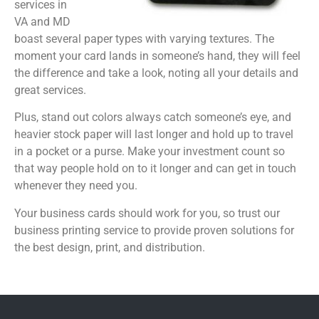
services in
VA and MD
boast several paper types with varying textures. The
moment your card lands in someone’s hand, they will feel
the difference and take a look, noting all your details and
great services.
Plus, stand out colors always catch someone’s eye, and
heavier stock paper will last longer and hold up to travel
in a pocket or a purse. Make your investment count so
that way people hold on to it longer and can get in touch
whenever they need you.
Your business cards should work for you, so trust our
business printing service to provide proven solutions for
the best design, print, and distribution.