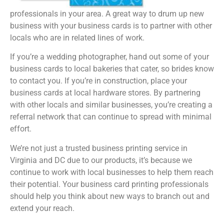
professionals in your area. A great way to drum up new
business with your business cards is to partner with other
locals who are in related lines of work.
If you’re a wedding photographer, hand out some of your
business cards to local bakeries that cater, so brides know
to contact you. If you’re in construction, place your
business cards at local hardware stores. By partnering
with other locals and similar businesses, you’re creating a
referral network that can continue to spread with minimal
effort.
We’re not just a trusted business printing service in
Virginia and DC due to our products, it’s because we
continue to work with local businesses to help them reach
their potential. Your business card printing professionals
should help you think about new ways to branch out and
extend your reach.