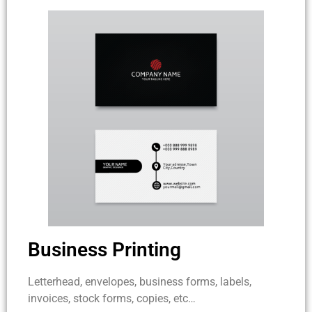
Business Printing
Letterhead, envelopes, business forms, labels,
invoices, stock forms, copies, etc…