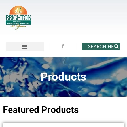
Products
Featured Products