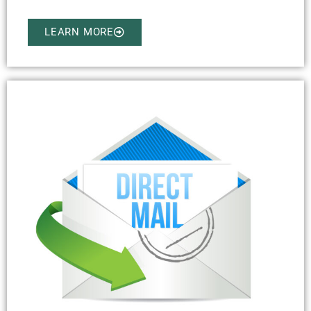
LEARN MORE