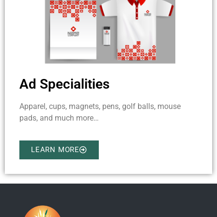
Ad Specialities
Apparel, cups, magnets, pens, golf balls, mouse
pads, and much more…
LEARN MORE