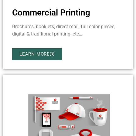
Commercial Printing
Brochures, booklets, direct mail, full color pieces,
digital & traditional printing, etc…
LEARN MORE