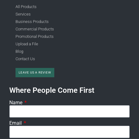
All Products
Services
Business Products
Commercial Products
Promotional Products
Upload a File
Blog
Contact Us
LEAVE US A REVIEW
Where People Come First
Name
Email