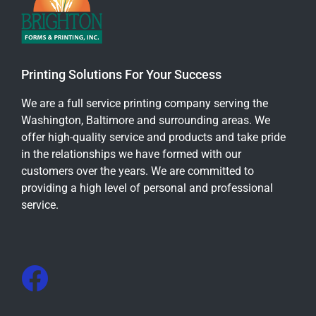
Printing Solutions For Your Success
We are a full service printing company serving the
Washington, Baltimore and surrounding areas. We
offer high-quality service and products and take pride
in the relationships we have formed with our
customers over the years. We are committed to
providing a high level of personal and professional
service.