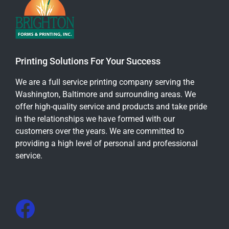
Printing Solutions For Your Success
We are a full service printing company serving the
Washington, Baltimore and surrounding areas. We
offer high-quality service and products and take pride
in the relationships we have formed with our
customers over the years. We are committed to
providing a high level of personal and professional
service.