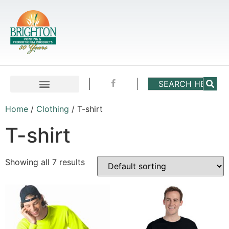
Home
/
Clothing
/ T-shirt
T-shirt
Showing all 7 results