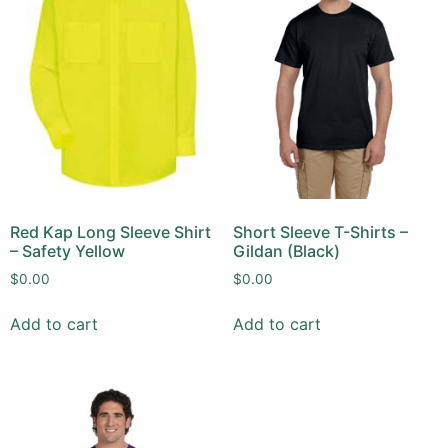
Red Kap Long Sleeve Shirt
Short Sleeve T-Shirts –
– Safety Yellow
Gildan (Black)
$
0.00
$
0.00
Add to cart
Add to cart