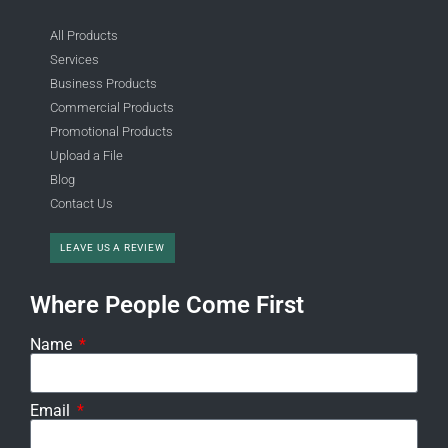
All Products
Services
Business Products
Commercial Products
Promotional Products
Upload a File
Blog
Contact Us
LEAVE US A REVIEW
Where People Come First
Name
Email