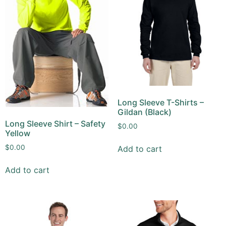
Long Sleeve T-Shirts –
Gildan (Black)
Long Sleeve Shirt – Safety
$
0.00
Yellow
$
0.00
Add to cart
Add to cart