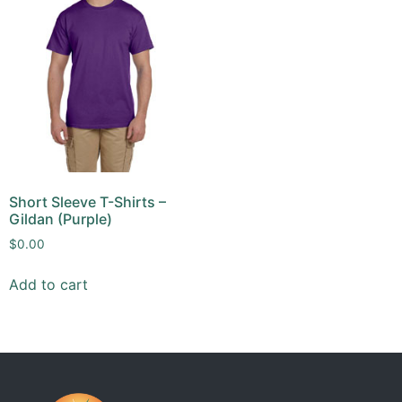
Short Sleeve T-Shirts –
Gildan (Purple)
$
0.00
Add to cart