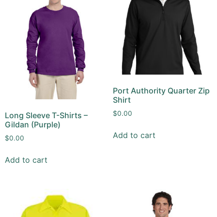
Port Authority Quarter Zip
Shirt
$
0.00
Long Sleeve T-Shirts –
Gildan (Purple)
Add to cart
$
0.00
Add to cart