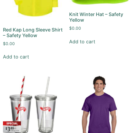
Knit Winter Hat – Safety
Yellow
$
0.00
Red Kap Long Sleeve Shirt
– Safety Yellow
Add to cart
$
0.00
Add to cart