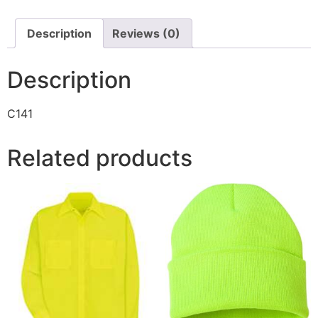
Description
Reviews (0)
Description
C141
Related products