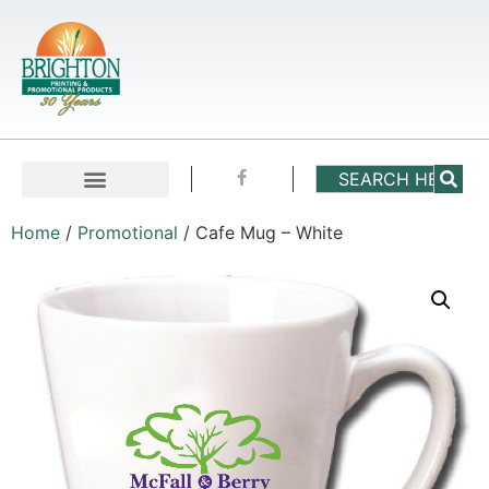
Home
/
Promotional
/ Cafe Mug – White