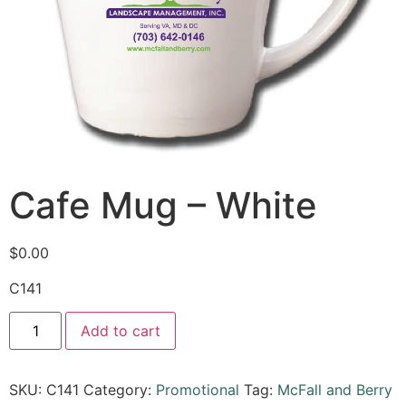
Cafe Mug – White
$
0.00
C141
Add to cart
SKU:
C141
Category:
Promotional
Tag:
McFall and Berry