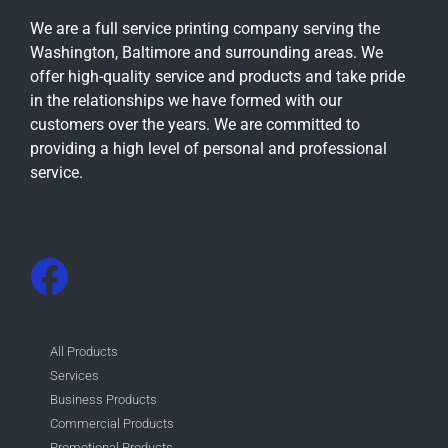
We are a full service printing company serving the
Washington, Baltimore and surrounding areas. We
offer high-quality service and products and take pride
in the relationships we have formed with our
customers over the years. We are committed to
providing a high level of personal and professional
service.
All Products
Services
Business Products
Commercial Products
Promotional Products