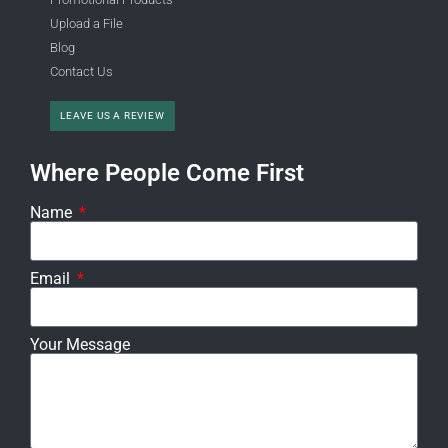
Upload a File
Blog
Contact Us
LEAVE US A REVIEW
Where People Come First
Name
Email
Your Message