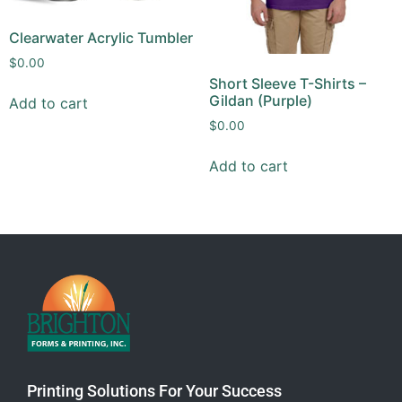
Clearwater Acrylic Tumbler
$
0.00
Short Sleeve T-Shirts –
Gildan (Purple)
Add to cart
$
0.00
Add to cart
Printing Solutions For Your Success