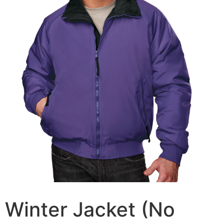
Winter Jacket (No