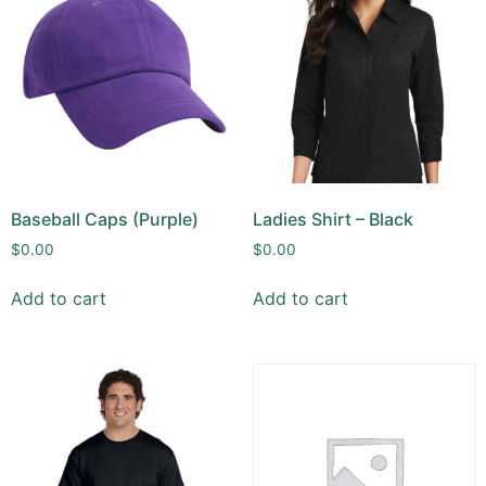
Baseball Caps (Purple)
Ladies Shirt – Black
$
0.00
$
0.00
Add to cart
Add to cart