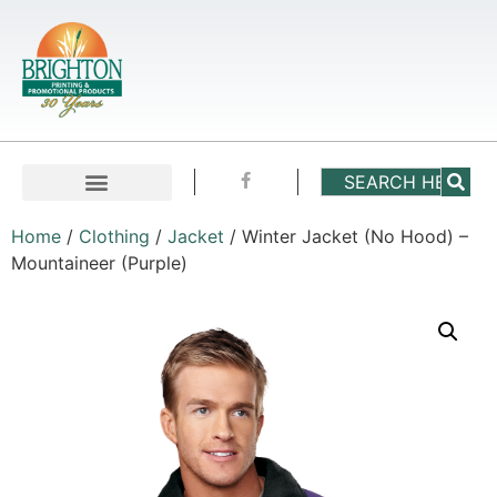
Home
/
Clothing
/
Jacket
/ Winter Jacket (No Hood) –
Mountaineer (Purple)