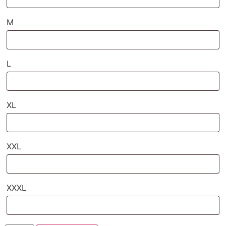
M
L
XL
XXL
XXXL