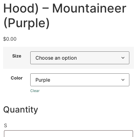
Hood) – Mountaineer
(Purple)
$
0.00
Size
Color
Clear
Quantity
S