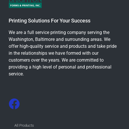
Printing Solutions For Your Success
We are a full service printing company serving the
Washington, Baltimore and surrounding areas. We
offer high-quality service and products and take pride
in the relationships we have formed with our
customers over the years. We are committed to
providing a high level of personal and professional
service.
All Products