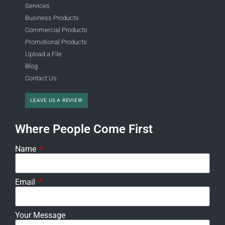
Services
Business Products
Commercial Products
Promotional Products
Upload a File
Blog
Contact Us
LEAVE US A REVIEW
Where People Come First
Name
Email
Your Message