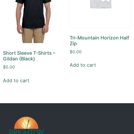
Tri-Mountain Horizon Half
Zip
$
0.00
Short Sleeve T-Shirts –
Gildan (Black)
Add to cart
$
0.00
Add to cart