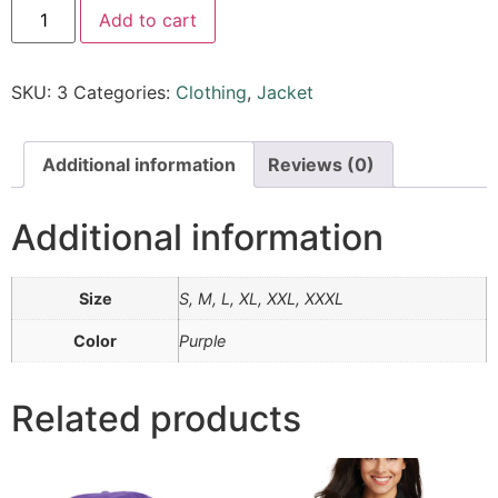
Add to cart
SKU:
3
Categories:
Clothing
,
Jacket
Additional information
Reviews (0)
Additional information
Size
S, M, L, XL, XXL, XXXL
Color
Purple
Related products